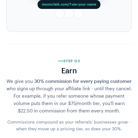
moonclerk.com/?via=your-name
STEP 03
Earn
We give you
30% commission for every paying customer
who signs up through your affiliate link - until they cancel.
For example, if you refer someone whose payment
volume puts them in our $75/month tier, you'll earn
$22.50 in commission from them every month.
Commissions compound as your referrals' businesses grow -
when they move up a pricing tier, so does your 30%.