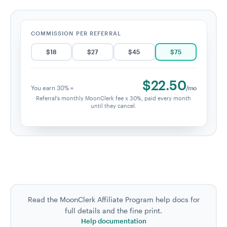
COMMISSION PER REFERRAL
$
18
$
27
$
45
$
75
$
22.50
You earn 30% =
/mo
Referral's monthly MoonClerk fee x 30%, paid every month
until they cancel.
Read the MoonClerk Affiliate Program help docs for
full details and the fine print.
Help documentation