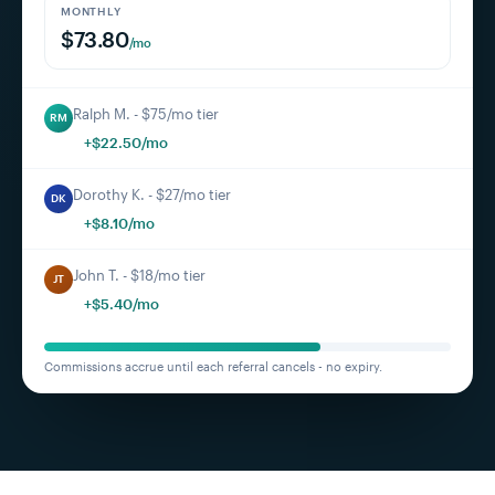
MONTHLY
$73.80
/mo
Ralph M. - $75/mo tier
RM
+$22.50/mo
Dorothy K. - $27/mo tier
DK
+$8.10/mo
John T. - $18/mo tier
JT
+$5.40/mo
Commissions accrue until each referral cancels - no expiry.