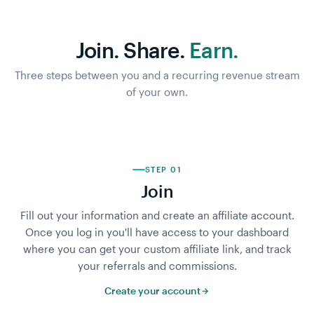
Join. Share.
Earn.
Three steps between you and a recurring revenue stream
of your own.
STEP 01
Join
Fill out your information and create an affiliate account.
Once you log in you'll have access to your dashboard
where you can get your custom affiliate link, and track
your referrals and commissions.
Create your account