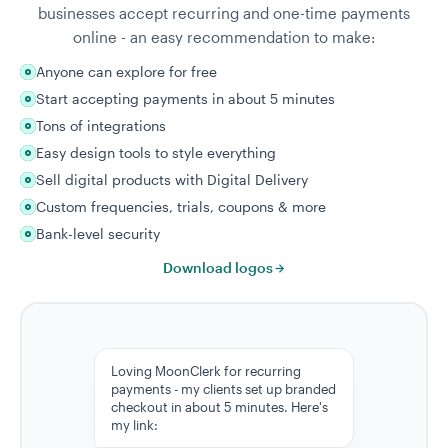
businesses accept recurring and one-time payments
online - an easy recommendation to make:
Anyone can explore for free
Start accepting payments in about 5 minutes
Tons of integrations
Easy design tools to style everything
Sell digital products with Digital Delivery
Custom frequencies, trials, coupons & more
Bank-level security
Download logos
Loving MoonClerk for recurring
payments - my clients set up branded
checkout in about 5 minutes. Here's
my link: