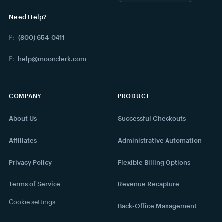
Need Help?
P:
(800) 654-0411
E:
help@moonclerk.com
COMPANY
PRODUCT
About Us
Successful Checkouts
Affiliates
Administrative Automation
Privacy Policy
Flexible Billing Options
Terms of Service
Revenue Recapture
Cookie settings
Back-Office Management