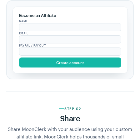
Become an Affiliate
NAME
EMAIL
PAYPAL / PAYOUT
Create account
STEP 02
Share
Share MoonClerk with your audience using your custom
affiliate link. MoonClerk helps thousands of small