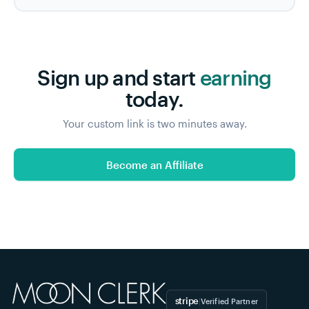
Sign up and start
earning
today.
Your custom link is two minutes away.
Become an Affiliate
stripe
|
Verified Partner