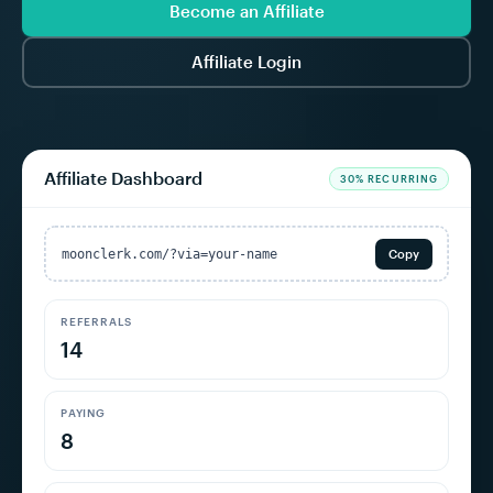
Become an Affiliate
Affiliate Login
Affiliate Dashboard
30% RECURRING
moonclerk.com/?via=your-name
Copy
REFERRALS
14
PAYING
8