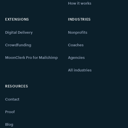
How it works
EXTENSIONS
INDUSTRIES
Digital Delivery
Nonprofits
Crowdfunding
Coaches
MoonClerk Pro for Mailchimp
Agencies
All industries
RESOURCES
Contact
Proof
Blog