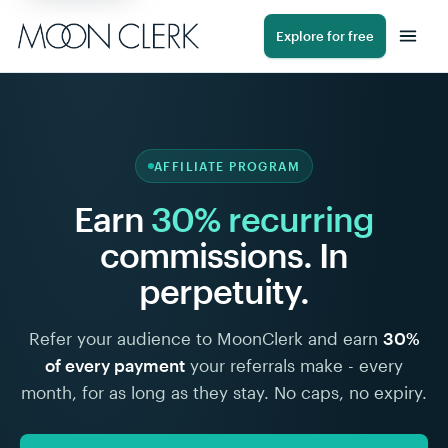
Explore for free
AFFILIATE PROGRAM
Earn
30% recurring
commissions. In
perpetuity.
Refer your audience to MoonClerk and earn
30%
of every payment
your referrals make - every
month, for as long as they stay. No caps, no expiry.