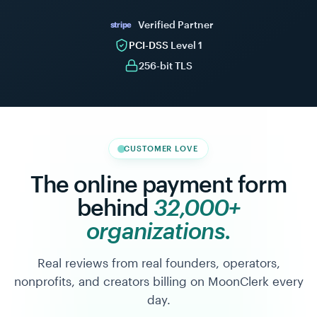
Giving
Retainer
$30
$1,500
/
/
Verified Partner
stripe
month
month
142
12
PCI-DSS
Level 1
active
active
256-bit TLS
Scheduled
See
payments
all
Maya
Kapoor
$300.00
MK
Annual
Jun 24
CUSTOMER LOVE
Patron
Atlas
The online payment form
Coffee
$1,500.00
Co.
AC
behind
32,000+
Jul 1
Marketing
retainer
organizations.
Real reviews from real founders, operators,
nonprofits, and creators billing on MoonClerk every
day.