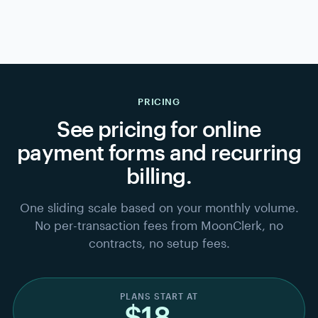
Harbor Yoga
HY
MEMBERSHIP
Logo · colors · custom fields · receipts
Brand it
2
~2 MIN
Logo, colors, fields —
edit any time
.
Link
Embed
Email
QR code
Stripe payout · 2 days → your bank
Share it — get paid
3
~1 MIN
Link, embed, email, or QR — payouts go straight to your
bank.