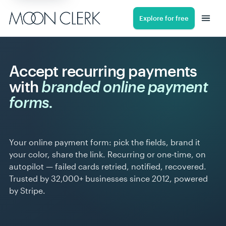
Explore for free
Accept recurring payments
with
branded online payment
forms.
Your online payment form: pick the fields, brand it
your color, share the link. Recurring or one-time, on
autopilot — failed cards retried, notified, recovered.
Trusted by 32,000+ businesses since 2012, powered
by Stripe.
9:41