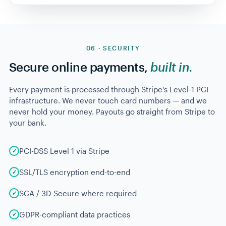
RECOVERY FUNNEL · LAST
342 failed
charges
90 DAYS
$28,521
At risk
342 charges
cards declined
pending
$14,260
Pre-dunning alert
301 notified
sent 14d early
50% preempted
$7,131
Smart retry
187 retries
3 attempts, optimized
+25% recovered
$3,424
Self-service update
98
updates
customer portal link
+12% recovered