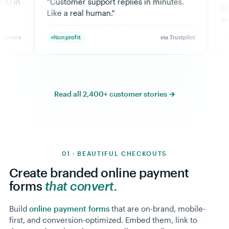
mer support replies in minutes.
Switched back to Moo
 real human.
"
weeks.
"
ofit
via Trustpilot
Fitness
Read all 2,400+ customer stories →
01 · BEAUTIFUL CHECKOUTS
Create branded online payment
forms
that convert.
Build
online payment forms
that are on-brand, mobile-
first, and conversion-optimized. Embed them, link to