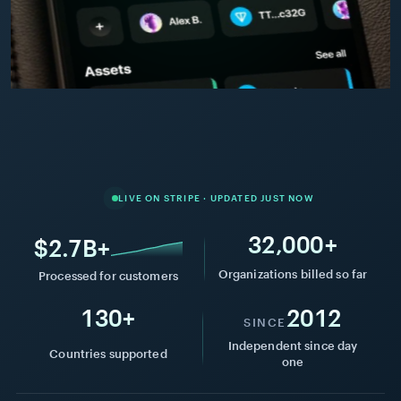
Atlas
Coffee
Co.
Pay $1,500 / month
+$1,500.00
Marketing
AC
2h ago
retainer
·
ACH
This
$128k
year
processed
Collected
per
LIVE ON STRIPE · UPDATED JUST NOW
month
32,000+
$2.7B+
Organizations billed so far
Processed for customers
Active
See
130+
2012
plans
all
SINCE
Independent since day
Countries supported
one
Monthly
Marketing