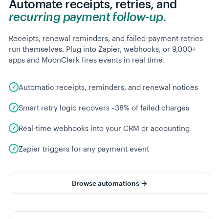
Automate receipts, retries, and
recurring payment follow-up.
Receipts, renewal reminders, and failed-payment retries
run themselves. Plug into Zapier, webhooks, or 9,000+
apps and MoonClerk fires events in real time.
Automatic receipts, reminders, and renewal notices
Smart retry logic recovers ~38% of failed charges
Real-time webhooks into your CRM or accounting
Zapier triggers for any payment event
Browse automations →