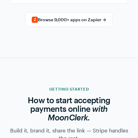
→
NEW PAYMENT
Append row to Google Sheet
Use →
→
SUBSCRIPTION CANCELED
Tag contact "churned" in Mailchimp
Use →