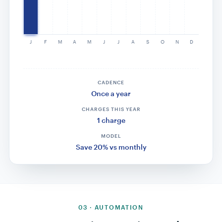
$79
$79
$79
$79
J
F
M
A
M
J
J
A
S
O
N
D
CADENCE
Every 3 months
CHARGES THIS YEAR
4 charges
MODEL
Quarterly auto-renews
03 · AUTOMATION