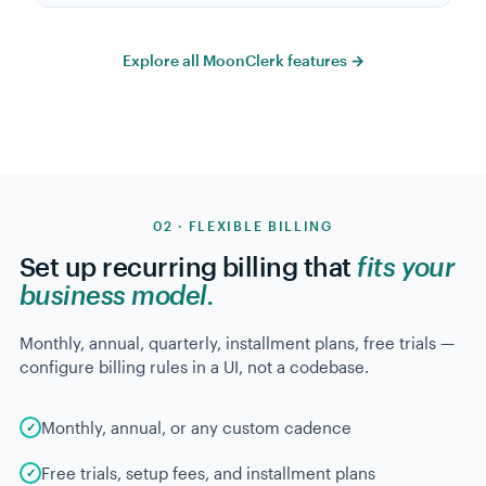
Explore all MoonClerk features →
02 · FLEXIBLE BILLING
Set up recurring billing that
fits your
business model.
Monthly, annual, quarterly, installment plans, free trials —
configure billing rules in a UI, not a codebase.
Monthly, annual, or any custom cadence
Free trials, setup fees, and installment plans