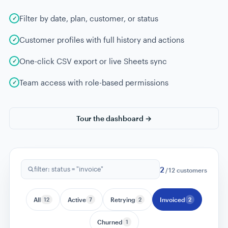
Filter by date, plan, customer, or status
Customer profiles with full history and actions
One-click CSV export or live Sheets sync
Team access with role-based permissions
Tour the dashboard →
12
filter: all customers
/
12
customers
All
12
Active
7
Retrying
2
Invoiced
2
Churned
1