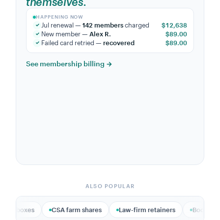
sustainers.
HAPPENING NOW
Maya P.
became a monthly sustainer
$25.00
✓
Accept donations online →
ALSO POPULAR
CSA farm shares
Law-firm retainers
Bookkeeping & accounti