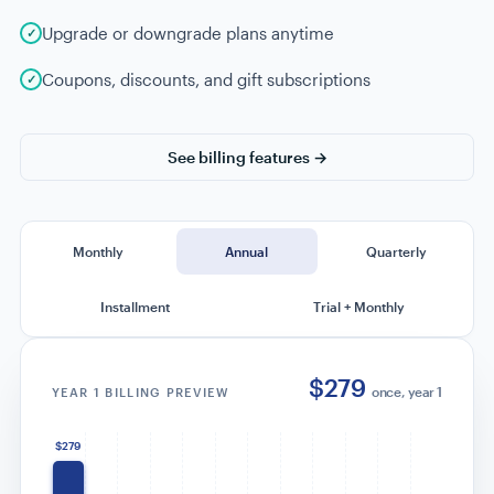
Upgrade or downgrade plans anytime
Coupons, discounts, and gift subscriptions
See billing features →
Monthly
Annual
Quarterly
Installment
Trial + Monthly
$316
/yr total
YEAR 1 BILLING PREVIEW