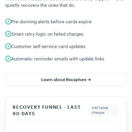
Showing
12
customers ·
$
740
tracked
Export CSV
05 · REVENUE RECAPTURE