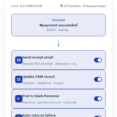
4
of 5 actions · 0 manual steps
LIVE AUTOMATION
TRIGGER
payment.succeeded
$89.00 · sarah@…
Send receipt email
Branded PDF attached · delivered in <2s
Update CRM record
HubSpot · Salesforce · Copper
Post to Slack #revenue
#revenue · payment amount + customer
Auto-retry on failure