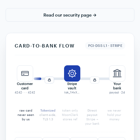
$24,815
Recovered
87% rate
back in your account
total recovered
34%
87%
Industry average:
MoonClerk merchants:
06 · SECURITY
Secure online payments,
built in.
Every payment is processed through Stripe's Level-1 PCI
infrastructure. We never touch card numbers — and we
never hold your money. Payouts go straight from Stripe to
your bank.
PCI-DSS Level 1 via Stripe