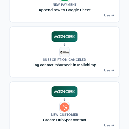
qb
QuickBooks
Mailchimp
HubSpot
Popular recipes — 1-click setup
3,200+ MoonClerk success stories
→
NEW PAYMENT
Post to Slack #sales
Use →