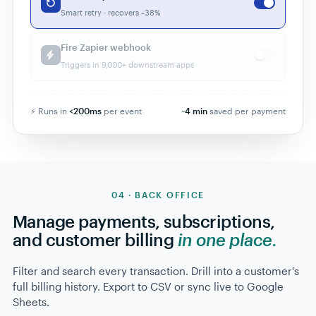
Smart retry · recovers ~38%
Fire Zapier webhook
Triggers in 9,000+ downstream apps
⚡ Runs in
<200ms
per event
~
4
min
saved per payment
04 · BACK OFFICE
Manage payments, subscriptions,
and customer billing
in one place.
Filter and search every transaction. Drill into a customer's
full billing history. Export to CSV or sync live to Google
Sheets.