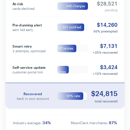
Recover failed recurring payments
automatically.
When a card on a recurring plan fails, you lose revenue.
MoonClerk heads off declines before they happen — and
quietly recovers the ones that do.
Pre-dunning alerts before cards expire
Smart retry logic on failed charges
Customer self-service card updates
Automatic reminder emails with update links
Learn about Recapture →