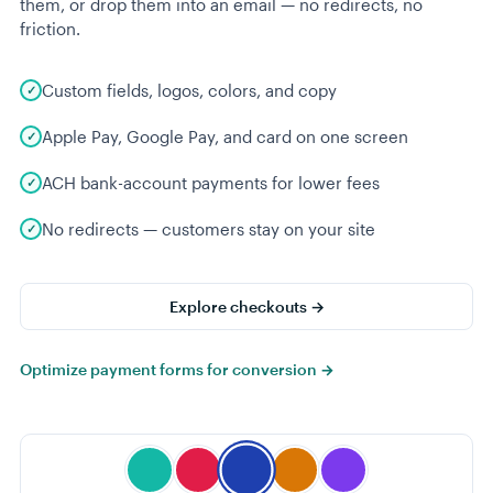
them, or drop them into an email — no redirects, no
friction.
Custom fields, logos, colors, and copy
Apple Pay, Google Pay, and card on one screen
ACH bank-account payments for lower fees
No redirects — customers stay on your site
Explore checkouts →
Optimize payment forms for conversion →