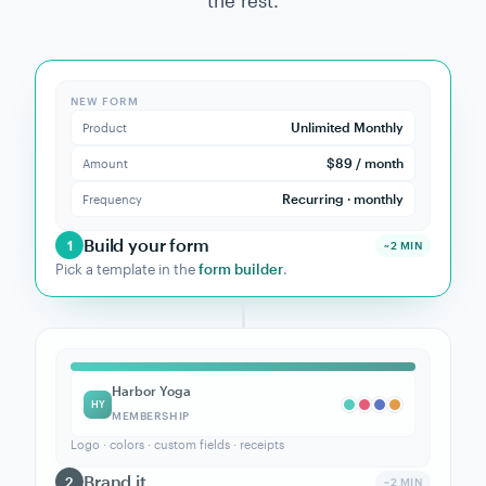
→
NEW CUSTOMER
Create HubSpot contact
Use →
Browse 9,000+ apps on Zapier →
Z
GETTING STARTED