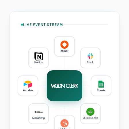
raw card
Tokenized
token only
Direct
we never
never seen
client-side,
MoonClerk
payout
hold your
by us
TLS 1.3
stores ref
Stripe →
money
your bank
PCI-DSS
TLS 1.3
SCA / 3DS
GDPR
Level 1 · via
End-to-end
Where required
Export · deletion
Stripe
· DPAs
INTEGRATIONS
Connect payment events to
Zapier, QuickBooks, and your