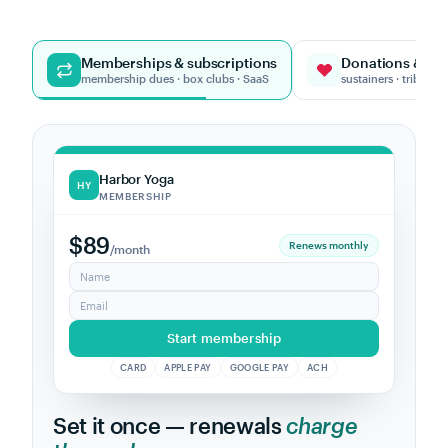
Memberships & subscriptions
Donations & giv
membership dues · box clubs · SaaS
sustainers · tribute g
One-Tree Fund
OT
DONATION
$25
Sustainer
/month
Name
In honor of (optional)
Give $25 monthly
CARD
APPLE PAY
GOOGLE PAY
ACH
Turn one-time givers into