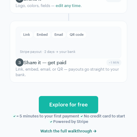
How to start accepting
payments online
with
MoonClerk.
Build it, brand it, share the link — Stripe handles
the rest.
NEW FORM
Product
Unlimited Monthly
Amount
$89 / month
Frequency
Recurring · monthly
Build your form
1
~2 MIN
Pick a template in the
form builder
.