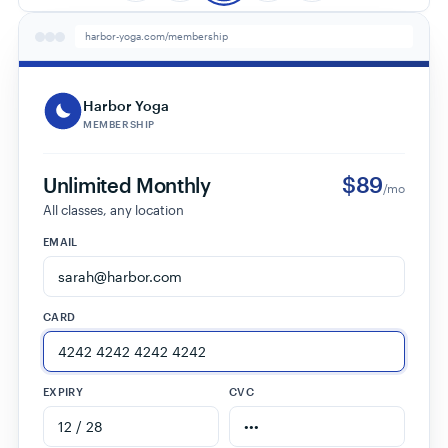
harbor-yoga.com/membership
Harbor Yoga
MEMBERSHIP
$89
Unlimited Monthly
/mo
All classes, any location
EMAIL
CARD
EXPIRY
CVC