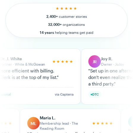
★★★★★
2,400+
customer stories
32,000+
organizations
14 years
helping teams get paid
Joy R.
JR
★★★★★
★★★★★
Owner · JoJoy
ng.
"
Set up in one afternoon. My customers
ist.
"
don't even realize they're paying through
a third party.
"
via Capterra
DTC
via Trustpilot
Maria L.
Kayla R.
KR
★★★★★
Membership lead · The
Ops · Lean Personal
Reading Room
"
We tried Chargebee 