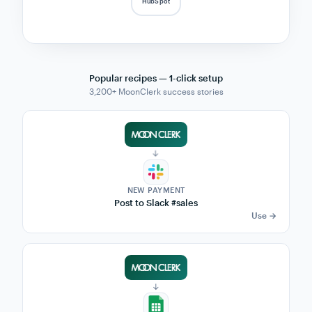
CRM.
MoonClerk fires every subscription event into
Zapier — 9,000+ apps can react in real time. No
developers needed.
LIVE EVENT STREAM
Zapier
Notion
Slack
$49
Sam K.
CHURN
Airtable
Sheets