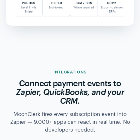
SSL/TLS encryption end-to-end
SCA / 3D-Secure where required
GDPR-compliant data practices
Read our security page →
CARD-TO-BANK FLOW
PCI-DSS L1 · STRIPE
$89
Customer
Stripe
Your
card
vault
bank
4242 · · · 4242
tok_1HxX…
payout · 2d