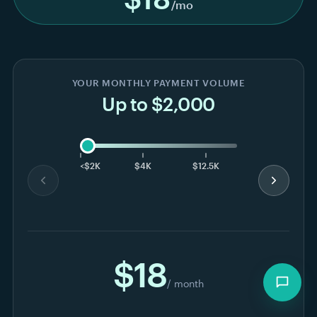
Explore for free
≈ 5 minutes to your first payment
No credit card to start
✓
✓
Powered by Stripe
✓
Watch the full walkthrough →
PRICING
See pricing for online
payment forms and recurring
billing.
One sliding scale based on your monthly volume.