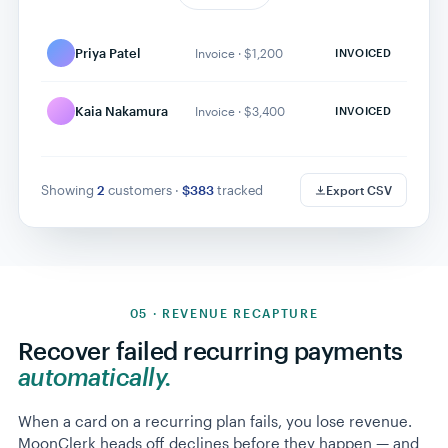
Unlimited Monthly ·
Sarah Chen
ACTIVE
$89
Marcus Lee
Annual · $279
RETRYING
Priya Patel
Invoice · $1,200
INVOICED
Devon Park
Quarterly · $79
ACTIVE
Elena Torres
Monthly · $29
ACTIVE