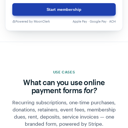
Start membership
Powered by MoonClerk
Apple Pay · Google Pay · ACH
USE CASES
What can you use online
payment forms
for?
Recurring subscriptions, one-time purchases,
donations, retainers, event fees, membership
dues, rent, deposits, service invoices — one
branded form, powered by Stripe.