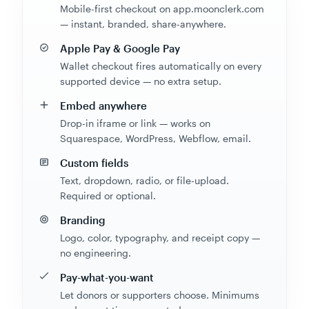
Mobile-first checkout on app.moonclerk.com
— instant, branded, share-anywhere.
Apple Pay & Google Pay
Wallet checkout fires automatically on every
supported device — no extra setup.
Embed anywhere
Drop-in iframe or link — works on
Squarespace, WordPress, Webflow, email.
Custom fields
Text, dropdown, radio, or file-upload.
Required or optional.
Branding
Logo, color, typography, and receipt copy —
no engineering.
Pay-what-you-want
Let donors or supporters choose. Minimums