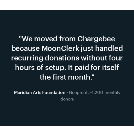
"
We moved from Chargebee
because MoonClerk just handled
recurring donations without four
hours of setup. It paid for itself
the first month.
"
Meridian Arts Foundation
· Nonprofit, ~1,200 monthly
donors