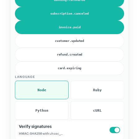
subscription.canceled
invoice.paid
customer.updated
refund.created
card.expiring
LANGUAGE
Node
Ruby
Python
cURL
Verify signatures
HMAC-SHA256 with
whsec_…