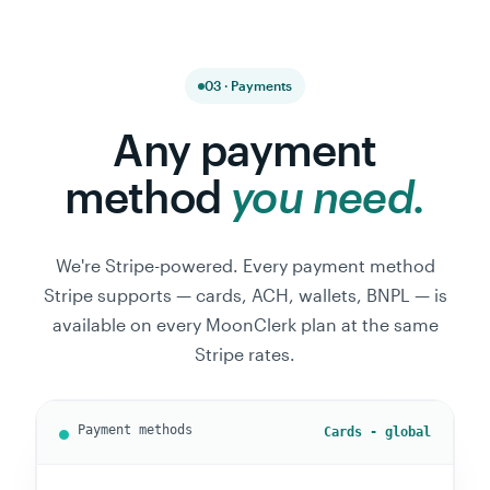
03 · Payments
Any payment
method
you need.
We're Stripe-powered. Every payment method
Stripe supports — cards, ACH, wallets, BNPL — is
available on every MoonClerk plan at the same
Stripe rates.
ACH - US only