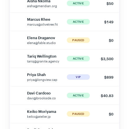
aisha@meridian.org
Marcus Rhee
$149
MR
ACTIVE
marcus@olivetree.fit
Elena Draganov
$0
ED
PAUSED
elena@fable.studio
Tariq Wellington
$3,500
TW
ACTIVE
tariq@granite.agency
Priya Shah
$899
PS
VIP
priya@longview.cap
Davi Cardoso
$40.83
DC
ACTIVE
davi@brookside.co
Keiko Moriyama
$0
KM
PAUSED
keiko@atelier.jp
Benji Ogundele
$45
BO
ACTIVE