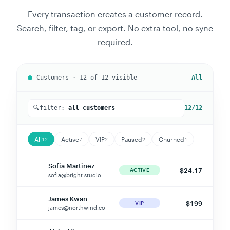
Every transaction creates a customer record.
Search, filter, tag, or export. No extra tool, no sync
required.
Customers · 12 of
12
visible
Active
🔍
filter:
active customers
7
/12
All
Active
VIP
Paused
Churned
12
7
2
2
1
Sofia Martinez
$24.17
SM
ACTIVE
sofia@bright.studio
James Kwan
$199
JK
VIP
james@northwind.co
Aisha Nkoma
$50
AN
ACTIVE