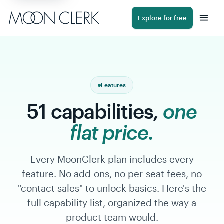
Navigated to 51 capabilities, one flat price.
Explore for free
Features
51 capabilities,
one
flat price.
Every MoonClerk plan includes every
feature. No add-ons, no per-seat fees, no
"contact sales" to unlock basics. Here's the
full capability list, organized the way a
product team would.