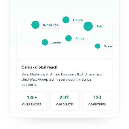
ACH & US bank debit
Lower fees for recurring US charges. Micro-deposit
or instant verification via Plaid.
135+
2.9%
130
CURRENCIES
CARD RATE
COUNTRIES
EVERY PAYMENT METHOD STRIPE