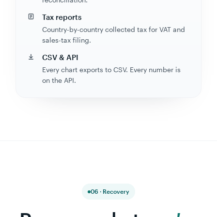
Tax reports
Country-by-country collected tax for VAT and
sales-tax filing.
CSV & API
Every chart exports to CSV. Every number is
on the API.
06 · Recovery
Recover what
you're