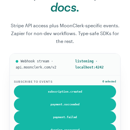
docs.
Stripe API access plus MoonClerk-specific events.
Zapier for non-dev workflows. Type-safe SDKs for
the rest.
Webhook stream ·
listening ·
api.moonclerk.com/v2
localhost:4242
SUBSCRIBE TO EVENTS
5 selected
subscription.created
payment.succeeded
payment.failed
dunning.recovered