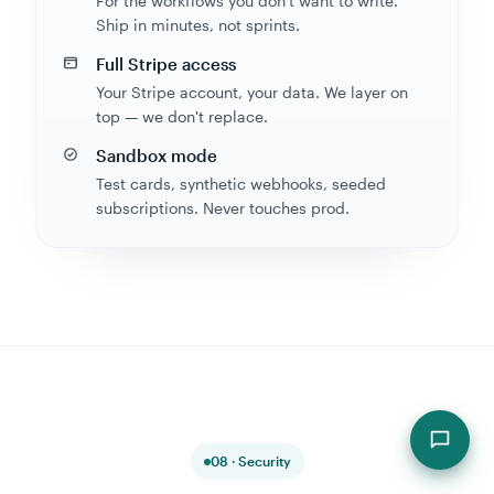
Ship in minutes, not sprints.
Full Stripe access
Your Stripe account, your data. We layer on
top — we don't replace.
Sandbox mode
Test cards, synthetic webhooks, seeded
subscriptions. Never touches prod.
08 · Security