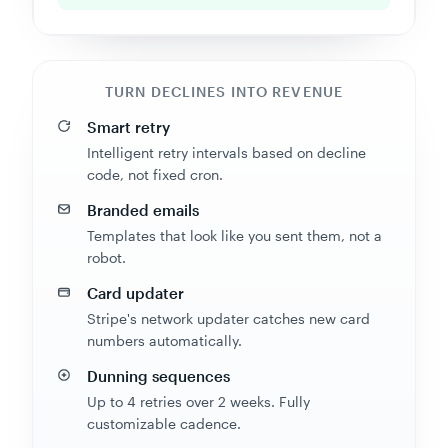
TURN DECLINES INTO REVENUE
Smart retry
Intelligent retry intervals based on decline
code, not fixed cron.
Branded emails
Templates that look like you sent them, not a
robot.
Card updater
Stripe's network updater catches new card
numbers automatically.
Dunning sequences
Up to 4 retries over 2 weeks. Fully
customizable cadence.
Recovery reports