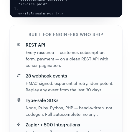
  verifySignatures: true

})
BUILT FOR ENGINEERS WHO SHIP
REST API
Every resource — customer, subscription,
form, payment — on a clean REST API with
cursor pagination.
28 webhook events
HMAC-signed, exponential-retry, idempotent.
Replay any event from the last 30 days.
Type-safe SDKs
Node, Ruby, Python, PHP — hand-written, not
codegen. Full autocomplete, no any .
Zapier + 500 integrations
For the workflows you don't want to write.