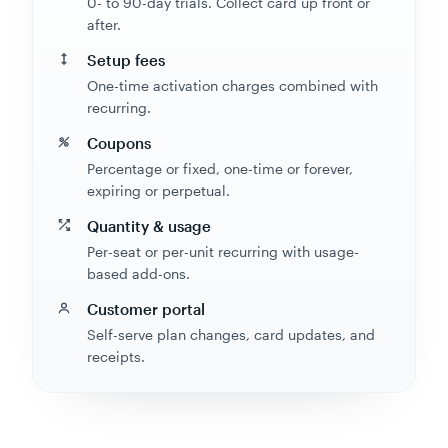
0- to 90-day trials. Collect card up front or
after.
Setup fees
One-time activation charges combined with
recurring.
Coupons
Percentage or fixed, one-time or forever,
expiring or perpetual.
Quantity & usage
Per-seat or per-unit recurring with usage-
based add-ons.
Customer portal
Self-serve plan changes, card updates, and
receipts.