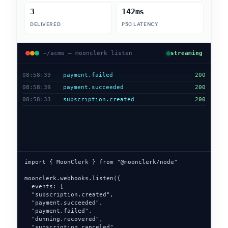
4
142ms
DELIVERED
P50 LATENCY
~/acme — moonclerk listen
streaming
08:58:40
dunning.recovered
200
08:58:39
payment.failed
200
08:58:39
payment.succeeded
200
08:58:33
subscription.created
200
import { MoonClerk } from "@moonclerk/node"

moonclerk.webhooks.listen({

  events: [

  "subscription.created",

  "payment.succeeded",

  "payment.failed",

  "dunning.recovered",

  "invoice.paid"

],
