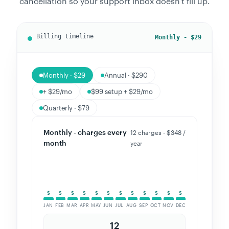
cancellation so your support inbox doesn't fill up.
Annual - $290
Monthly · $29
Annual · $290
+ $29/mo
$99 setup + $29/mo
Quarterly · $79
Annual - one charge,
1 charge - $290 / year
big save
(save 17%)
JAN
FEB
MAR
APR
MAY
JUN
JUL
AUG
SEP
OCT
NOV
DEC
1