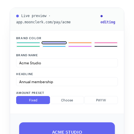
Live preview ·
●
app.moonclerk.com/pay/acme
editing
BRAND COLOR
BRAND NAME
HEADLINE
AMOUNT PRESET
Fixed
Choose
PWYW
ACME STUDIO