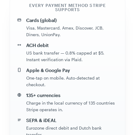
SUPPORTS
Cards (global)
Visa, Mastercard, Amex, Discover, JCB,
Diners, UnionPay.
ACH debit
US bank transfer — 0.8% capped at $5.
Instant verification via Plaid.
Apple & Google Pay
One-tap on mobile. Auto-detected at
checkout.
135+ currencies
Charge in the local currency of 135 countries
Stripe operates in.
SEPA & iDEAL
Eurozone direct debit and Dutch bank
transfer.