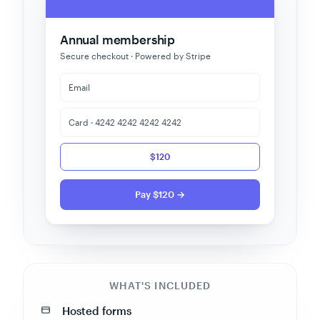
Annual membership
Secure checkout · Powered by Stripe
Email
Card · 4242 4242 4242 4242
$120
Pay $120 →
WHAT'S INCLUDED
Hosted forms