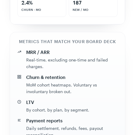
CHURN · MO
NEW / MO
METRICS THAT MATCH YOUR BOARD DECK
MRR / ARR
Real-time, excluding one-time and failed
charges.
Churn & retention
MoM cohort heatmaps. Voluntary vs
involuntary broken out.
LTV
By cohort, by plan, by segment.
Payment reports
Daily settlement, refunds, fees, payout
reconciliation.