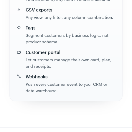
CSV exports
Any view, any filter, any column combination.
Tags
Segment customers by business logic, not
product schema.
Customer portal
Let customers manage their own card, plan,
and receipts.
Webhooks
Push every customer event to your CRM or
data warehouse.