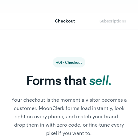
Checkout
Subscriptions
01 · Checkout
Forms that
sell.
Your checkout is the moment a visitor becomes a
customer. MoonClerk forms load instantly, look
right on every phone, and match your brand —
drop them in with zero code, or fine-tune every
pixel if you want to.