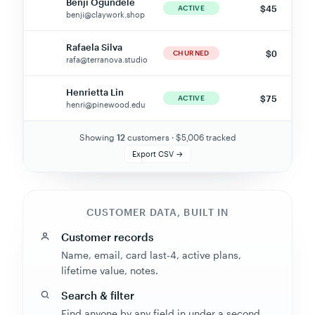
benji@claywork.shop
Rafaela Silva
$0
RS
CHURNED
rafa@terranova.studio
Henrietta Lin
$75
HL
ACTIVE
henri@pinewood.edu
Showing
7
customers · $
5,006
tracked
Export CSV →
CUSTOMER DATA, BUILT IN
Customer records
Name, email, card last-4, active plans,
lifetime value, notes.
Search & filter
Find anyone by any field in under a second.