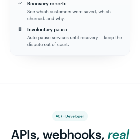
See which customers were saved, which
churned, and why.
Involuntary pause
Auto-pause services until recovery — keep the
dispute out of court.
07 · Developer
APIs, webhooks,
real