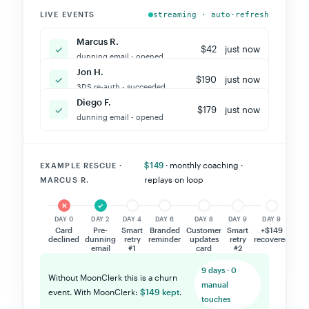
LIVE EVENTS
streaming · auto-refresh
Jon H.
✓
$75
just now
new card added - charged
Marcus R.
✓
$42
just now
dunning email - opened
Jon H.
✓
$190
just now
3DS re-auth - succeeded
Diego F.
✓
$179
just now
dunning email - opened
$149
· monthly coaching ·
EXAMPLE RESCUE ·
replays on loop
MARCUS R.
✕
✓
✕
✓
✓
✓
★
DAY 0
DAY 2
DAY 4
DAY 6
DAY 8
DAY 9
DAY 9
Card
Pre-
Smart
Branded
Customer
Smart
+$149
declined
dunning
retry
reminder
updates
retry
recovered
email
#1
card
#2
9 days · 0
Without MoonClerk this is a churn
manual
event. With MoonClerk:
$149 kept
.
touches