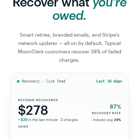
owed.
Smart retries, branded emails, and Stripe's
network updater — all on by default. Typical
MoonClerk customers recover 38% of failed
charges.
Recovery · live feed
Last 30 days
REVENUE RECOVERED
$278
87%
RECOVERY RATE
+
$29
in the last minute ·
3
charges
Industry avg
34%
saved