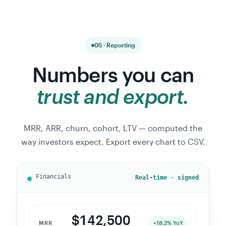
05 · Reporting
Numbers you can
trust and export.
MRR, ARR, churn, cohort, LTV — computed the
way investors expect. Export every chart to CSV.
Real-time · signed
$142,500
MRR
+18.2% YoY