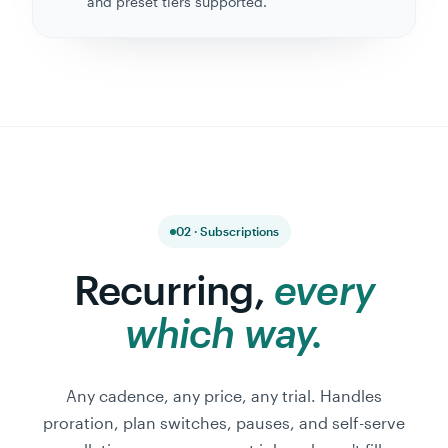
and preset tiers supported.
02 · Subscriptions
Recurring,
every
which way.
Any cadence, any price, any trial. Handles
proration, plan switches, pauses, and self-serve