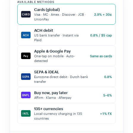
AVAILABLE METHODS
Cards (global)
2.9% + 30¢
Visa · MC · Amex · Discover · JCB ·
CARD
UnionPay
ACH debit
0.8% / $5 cap
US bank transfer · Instant via
ACH
Plaid
Apple & Google Pay
Same as cards
One-tap on mobile · Auto-
Pay
detected
SEPA & iDEAL
0.8%
Eurozone direct debit · Dutch bank
SEPA
transfer
Buy now, pay later
5–6%
BNPL
Affirm · Klarna · Afterpay
135+ currencies
+1% FX
Local-currency charging in 135
INTL
countries