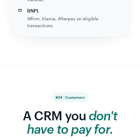
BNPL
Affirm, Klarna, Afterpay on eligible
transactions.
04 · Customers
A CRM you
don't
have to pay for.