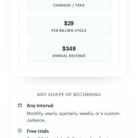
CHARGES / YEAR
$290
PER BILLING CYCLE
$290
ANNUAL REVENUE
ANY SHAPE OF RECURRING
Any interval
Monthly, yearly, quarterly, weekly, or a custom
cadence.
Free trials