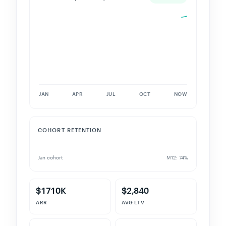
JAN
APR
JUL
OCT
NOW
COHORT RETENTION
Jan cohort
M12: 74%
$1710K
$2,840
ARR
AVG LTV
2.4%
187