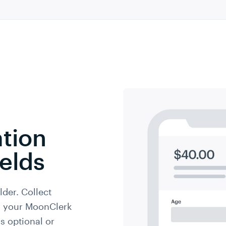
tion
elds
lder. Collect
th your MoonClerk
s optional or