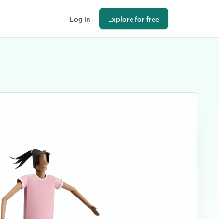
Log in
Explore for free