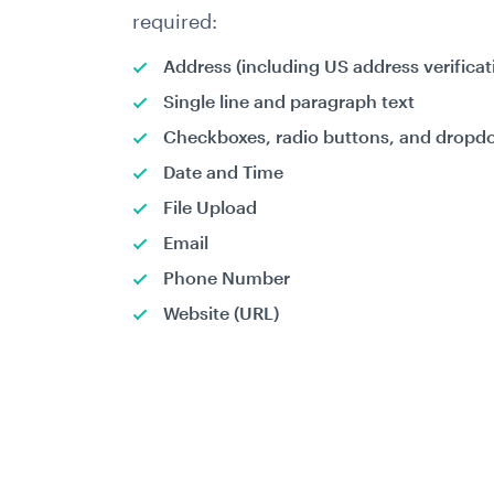
required:
Address (including US address verificat
Single line and paragraph text
Checkboxes, radio buttons, and drop
Date and Time
File Upload
Email
Phone Number
Website (URL)