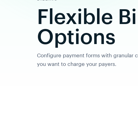
Flexible Bi
Options
Configure payment forms with granular c
you want to charge your payers.