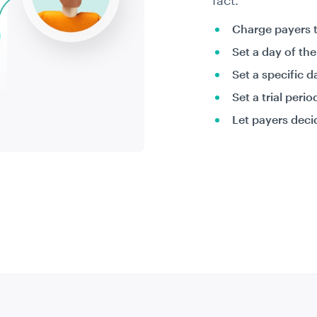
fact.
Charge payers 
Set a day of th
Set a specific d
Set a trial peri
Let payers deci