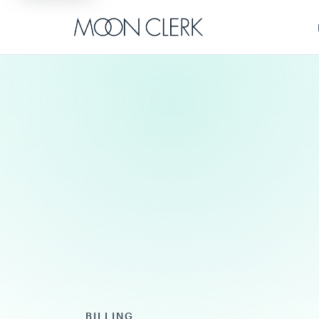
BILLING