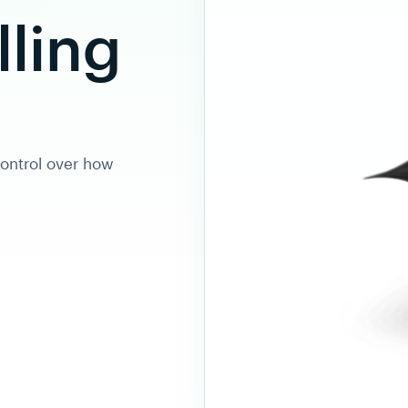
lling
ontrol over how