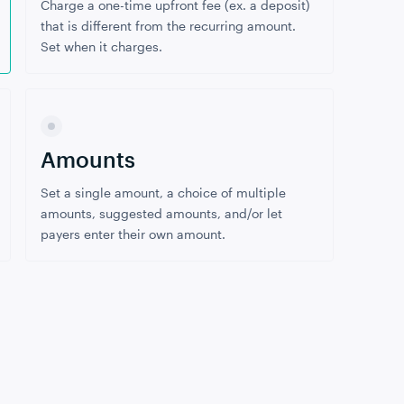
Charge a one-time upfront fee (ex. a deposit)
that is different from the recurring amount.
Set when it charges.
Amounts
Set a single amount, a choice of multiple
amounts, suggested amounts, and/or let
payers enter their own amount.