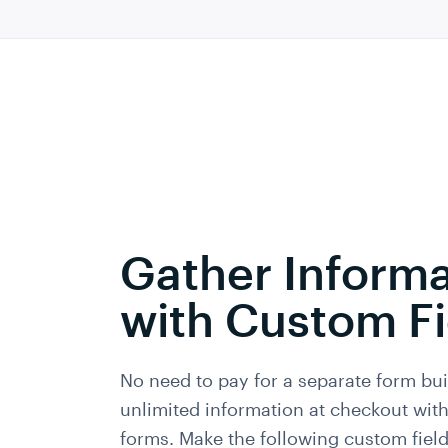
Gather Informa
with Custom Fi
No need to pay for a separate form bui
unlimited information at checkout wi
forms. Make the following custom field