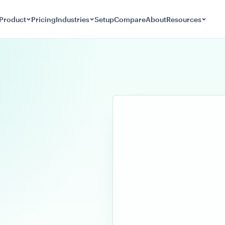
Product
Pricing
Industries
Setup
Compare
About
Resources