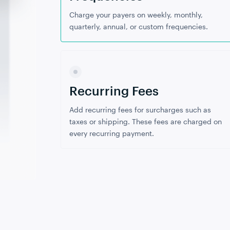
Charge your payers on weekly, monthly,
quarterly, annual, or custom frequencies.
Recurring Fees
Add recurring fees for surcharges such as
taxes or shipping. These fees are charged on
every recurring payment.