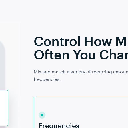
Control How 
Often You Char
Mix and match a variety of recurring amoun
frequencies.
Frequencies