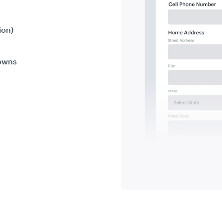
ion)
downs