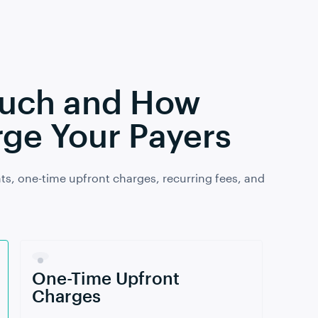
Much and How
ge Your Payers
ts, one-time upfront charges, recurring fees, and
One-Time Upfront
Charges