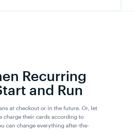
en Recurring
Start and Run
ans at checkout or in the future. Or, let
e charge their cards according to
ou can change everything after-the-