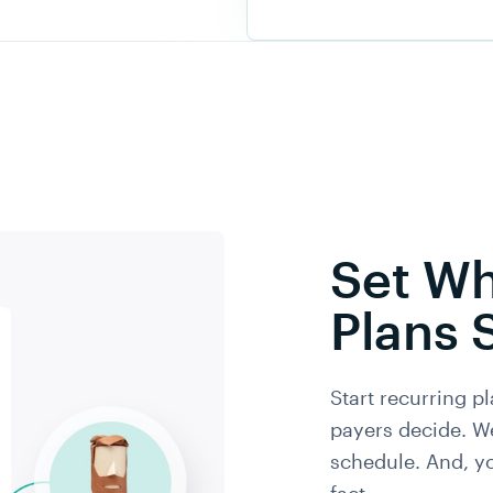
Set Wh
Plans 
Start recurring pl
payers decide. W
schedule. And, y