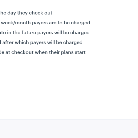
the day they check out
e week/month payers are to be charged
ate in the future payers will be charged
od after which payers will be charged
de at checkout when their plans start