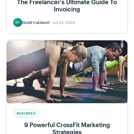
The Freelancer's Ultimate Guide To
Invoicing
Dodd Caldwell
·
Jul 21, 2020
DC
BUSINESS
9 Powerful CrossFit Marketing
Strategies