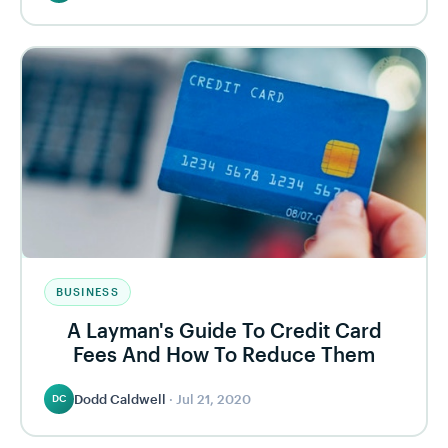
BUSINESS
A Layman's Guide To Credit Card
Fees And How To Reduce Them
Dodd Caldwell
·
Jul 21, 2020
DC