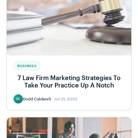
BUSINESS
7 Law Firm Marketing Strategies To
Take Your Practice Up A Notch
Dodd Caldwell
·
Jul 21, 2020
DC