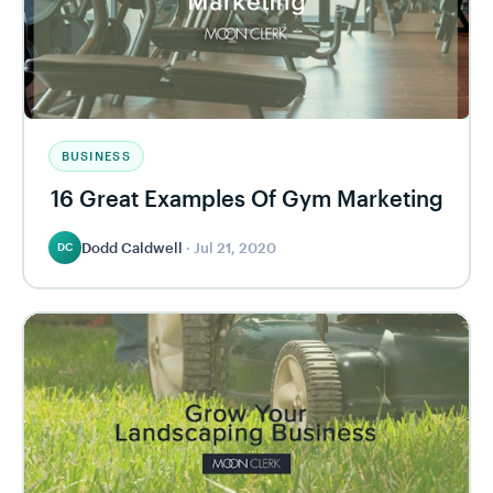
BUSINESS
16 Great Examples Of Gym Marketing
Dodd Caldwell
·
Jul 21, 2020
DC