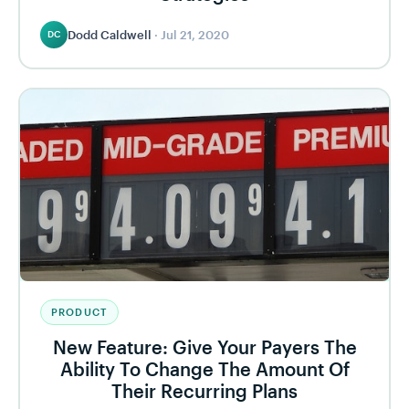
Dodd Caldwell
·
Jul 21, 2020
DC
PRODUCT
New Feature: Give Your Payers The
Ability To Change The Amount Of
Their Recurring Plans