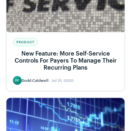
PRODUCT
New Feature: More Self-Service
Controls For Payers To Manage Their
Recurring Plans
Dodd Caldwell
·
Jul 21, 2020
DC