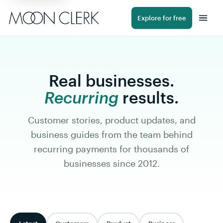
Explore for free
Real businesses.
Recurring
results.
Customer stories, product updates, and
business guides from the team behind
recurring payments for thousands of
businesses since 2012.