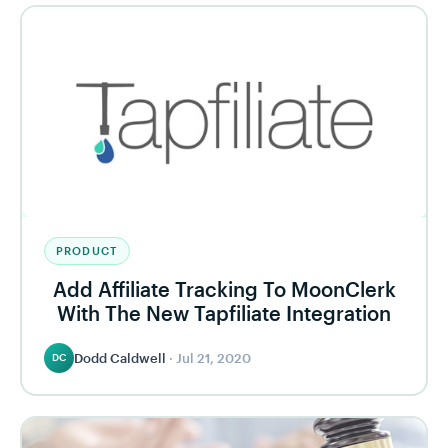
PRODUCT
Add Affiliate Tracking To MoonClerk
With The New Tapfiliate Integration
Dodd Caldwell
·
Jul 21, 2020
DC