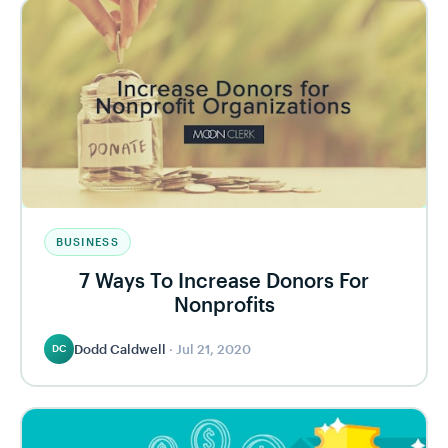
BUSINESS
7 Ways To Increase Donors For
Nonprofits
Dodd Caldwell
·
Jul 21, 2020
DC