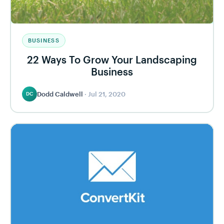
BUSINESS
22 Ways To Grow Your Landscaping
Business
Dodd Caldwell
·
Jul 21, 2020
DC