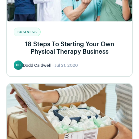
BUSINESS
18 Steps To Starting Your Own
Physical Therapy Business
Dodd Caldwell
·
Jul 21, 2020
DC