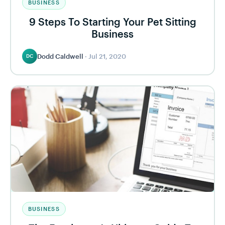
BUSINESS
9 Steps To Starting Your Pet Sitting
Business
Dodd Caldwell
·
Jul 21, 2020
DC
BUSINESS