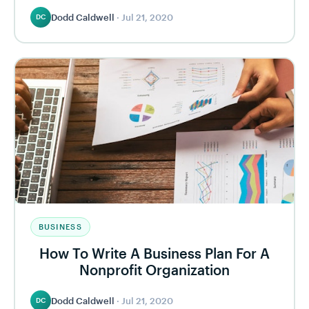
Dodd Caldwell
·
Jul 21, 2020
DC
BUSINESS
How To Write A Business Plan For A
Nonprofit Organization
Dodd Caldwell
·
Jul 21, 2020
DC