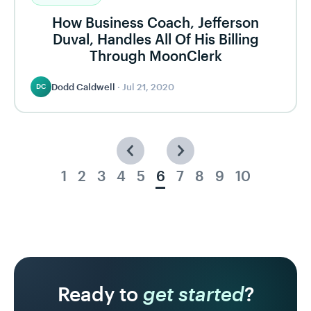
How Business Coach, Jefferson
Duval, Handles All Of His Billing
Through MoonClerk
Dodd Caldwell
·
Jul 21, 2020
DC
1
2
3
4
5
6
7
8
9
10
Ready to
get started
?