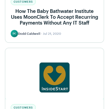
CUSTOMERS
How The Baby Bathwater Institute
Uses MoonClerk To Accept Recurring
Payments Without Any IT Staff
Dodd Caldwell
·
Jul 21, 2020
DC
CUSTOMERS