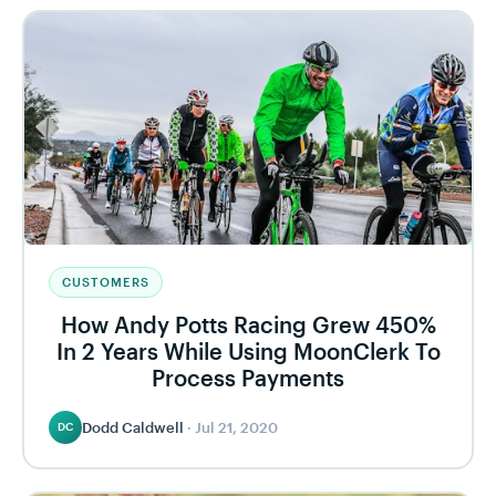
CUSTOMERS
How Andy Potts Racing Grew 450%
In 2 Years While Using MoonClerk To
Process Payments
Dodd Caldwell
·
Jul 21, 2020
DC