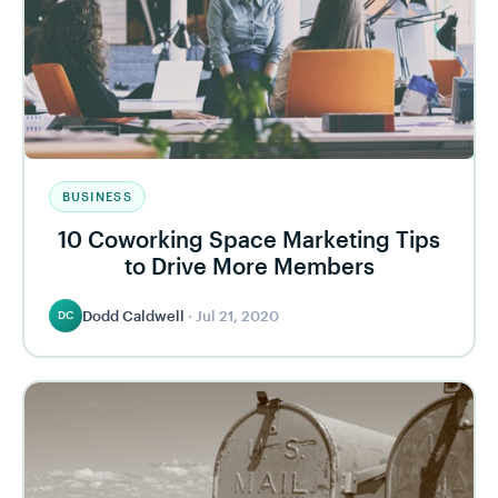
BUSINESS
10 Coworking Space Marketing Tips
to Drive More Members
Dodd Caldwell
·
Jul 21, 2020
DC