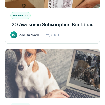
BUSINESS
20 Awesome Subscription Box Ideas
Dodd Caldwell
·
Jul 21, 2020
DC