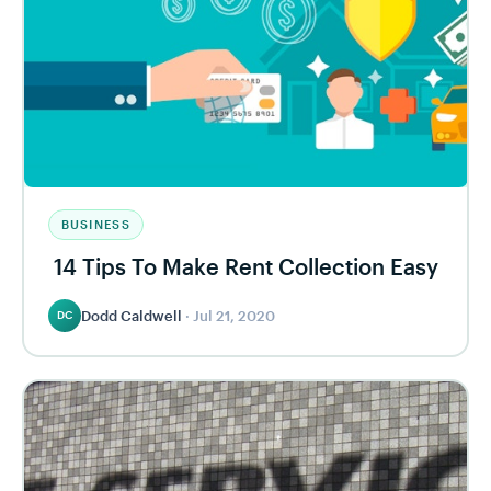
BUSINESS
14 Tips To Make Rent Collection Easy
Dodd Caldwell
·
Jul 21, 2020
DC