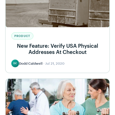
PRODUCT
New Feature: Verify USA Physical
Addresses At Checkout
Dodd Caldwell
·
Jul 21, 2020
DC