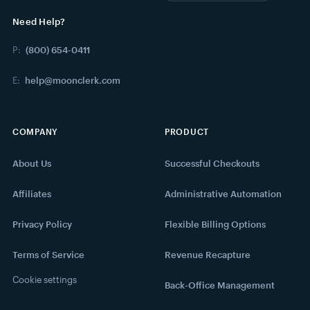
Need Help?
P:
(800) 654-0411
E:
help@moonclerk.com
COMPANY
PRODUCT
About Us
Successful Checkouts
Affiliates
Administrative Automation
Privacy Policy
Flexible Billing Options
Terms of Service
Revenue Recapture
Cookie settings
Back-Office Management