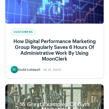
CUSTOMERS
How Digital Performance Marketing
Group Regularly Saves 6 Hours Of
Administrative Work By Using
MoonClerk
Dodd Caldwell
·
Jul 21, 2020
DC