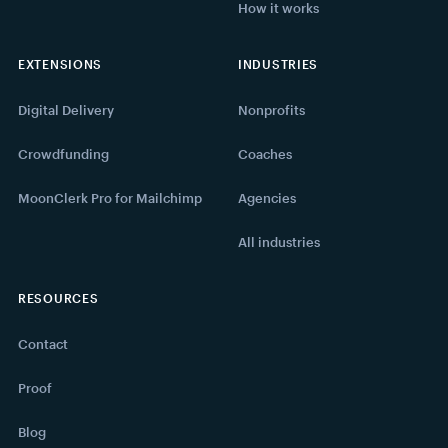
How it works
EXTENSIONS
INDUSTRIES
Digital Delivery
Nonprofits
Crowdfunding
Coaches
MoonClerk Pro for Mailchimp
Agencies
All industries
RESOURCES
Contact
Proof
Blog