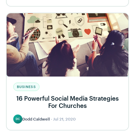
BUSINESS
16 Powerful Social Media Strategies
For Churches
Dodd Caldwell
·
Jul 21, 2020
DC