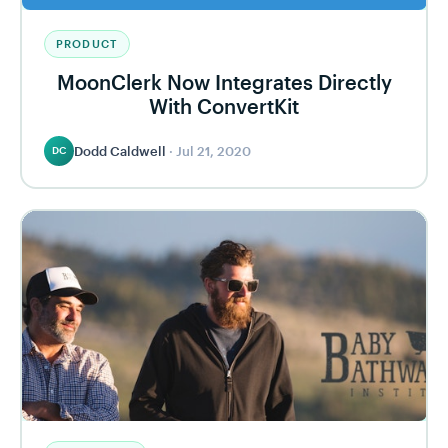
PRODUCT
MoonClerk Now Integrates Directly
With ConvertKit
Dodd Caldwell
·
Jul 21, 2020
DC