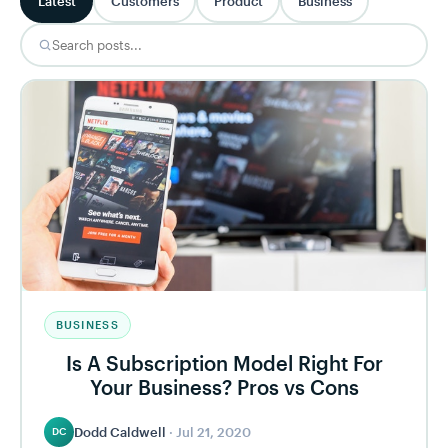
Latest
Customers
Product
Business
BUSINESS
Is A Subscription Model Right For
Your Business? Pros vs Cons
Dodd Caldwell
·
Jul 21, 2020
DC