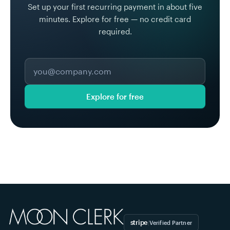
Set up your first recurring payment in about five
minutes. Explore for free — no credit card
required.
Explore for free
stripe
|
Verified Partner